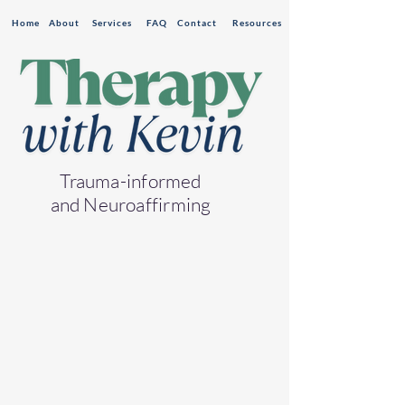
Home
About
Services
FAQ
Contact
Resources
Trauma-informed
and Neuroaffirming