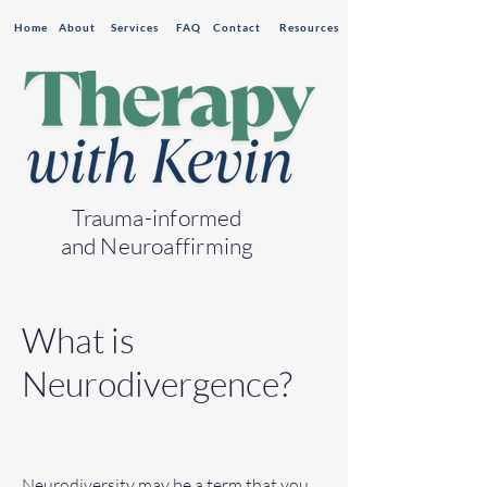
Home
About
Services
FAQ
Contact
Resources
Trauma-informed
and Neuroaffirming
What is
Neurodivergence?
Neurodiversity may be a term that you